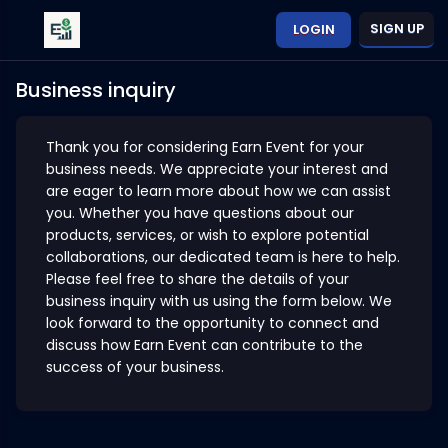
SIGN UP
LOGIN
Business inquiry
Thank you for considering Earn Event for your
business needs. We appreciate your interest and
are eager to learn more about how we can assist
you. Whether you have questions about our
products, services, or wish to explore potential
collaborations, our dedicated team is here to help.
Please feel free to share the details of your
business inquiry with us using the form below. We
look forward to the opportunity to connect and
discuss how Earn Event can contribute to the
success of your business.