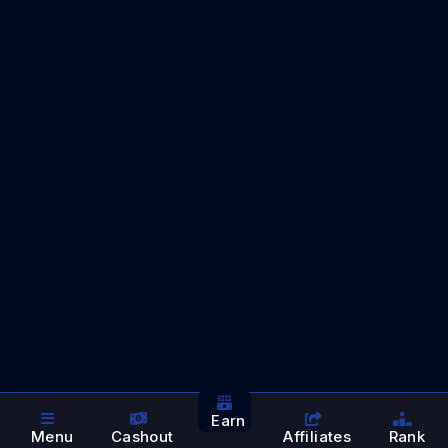
Earn
Menu
Cashout
Affiliates
Rank