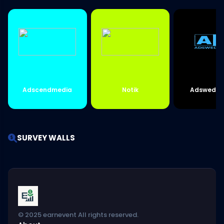
Adscendmedia
Notik
Adswedme
SURVEY WALLS
© 2025 earnevent All rights reserved.