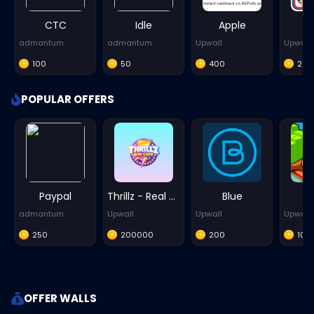
CTC
Idle
Apple
admantum
admantum
Upwall
Upwall
100
50
400
20
POPULAR OFFERS
Paypal
Thrillz - Real Money Games - iOS
Blue
P
admantum
Upwall
Upwall
Upwall
250
200000
200
100
OFFER WALLS