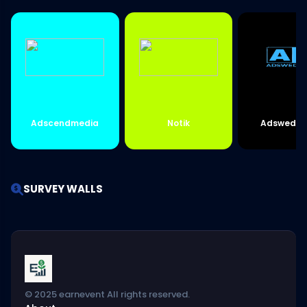
Adscendmedia
Notik
Adswedme
SURVEY WALLS
© 2025 earnevent All rights reserved.