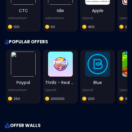
CTC
Idle
Apple
admantum
admantum
Upwall
Upwall
100
50
400
20
POPULAR OFFERS
Paypal
Thrillz - Real Money Games - iOS
Blue
P
admantum
Upwall
Upwall
Upwall
250
200000
200
100
OFFER WALLS