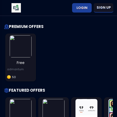
SIGN UP
LOGIN
PREMIUM OFFERS
Free
admantum
50
FEATURED OFFERS